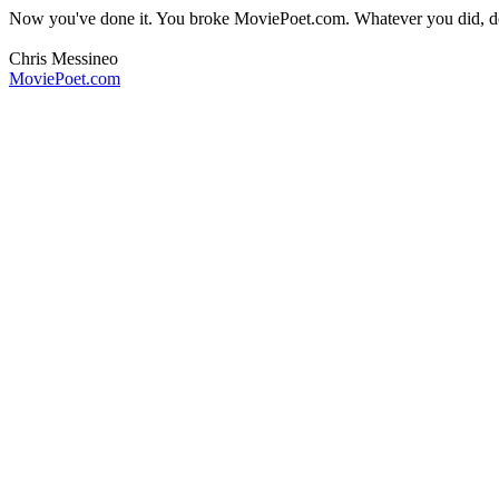
Now you've done it. You broke MoviePoet.com. Whatever you did, don
Chris Messineo
MoviePoet.com